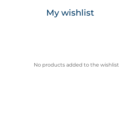
My wishlist
No products added to the wishlist