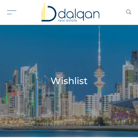
Wishlist