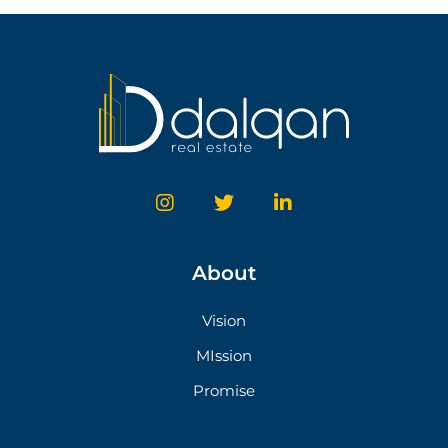
About
Vision
MIssion
Promise